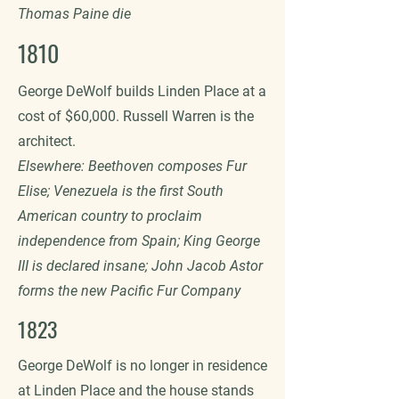
Thomas Paine die
1810
George DeWolf builds Linden Place at a
cost of $60,000. Russell Warren is the
architect.
Elsewhere: Beethoven composes Fur
Elise; Venezuela is the first South
American country to proclaim
independence from Spain; King George
III is declared insane; John Jacob Astor
forms the new Pacific Fur Company
1823
George DeWolf is no longer in residence
at Linden Place and the house stands