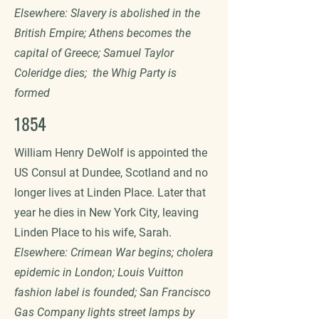
Elsewhere: Slavery is abolished in the
British Empire; Athens becomes the
capital of Greece; Samuel Taylor
Coleridge dies; the Whig Party is
formed
1854
William Henry DeWolf is appointed the
US Consul at Dundee, Scotland and no
longer lives at Linden Place. Later that
year he dies in New York City, leaving
Linden Place to his wife, Sarah.
Elsewhere: Crimean War begins; cholera
epidemic in London; Louis Vuitton
fashion label is founded; San Francisco
Gas Company lights street lamps by