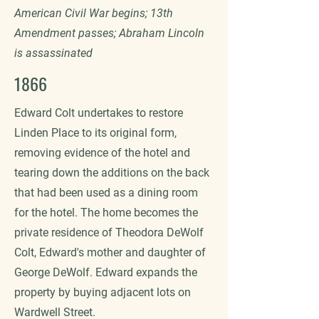
American Civil War begins; 13th
Amendment passes; Abraham Lincoln
is assassinated
1866
Edward Colt undertakes to restore
Linden Place to its original form,
removing evidence of the hotel and
tearing down the additions on the back
that had been used as a dining room
for the hotel. The home becomes the
private residence of Theodora DeWolf
Colt, Edward's mother and daughter of
George DeWolf. Edward expands the
property by buying adjacent lots on
Wardwell Street.