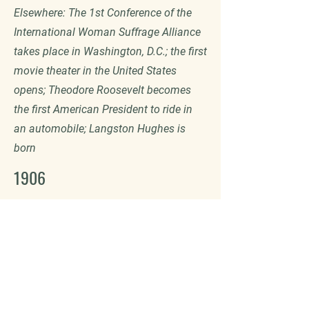
Elsewhere: The 1st Conference of the
International Woman Suffrage Alliance
takes place in Washington, D.C.; the first
movie theater in the United States
opens; Theodore Roosevelt becomes
the first American President to ride in
an automobile; Langston Hughes is
born
1906
Samuel Colt builds of a new two-story
garage at the corner of Central St. and
Wardwell St. The first floor houses the
machine shop and second floor serves
as an apartment for the chauffeur and
his family. 15 statues arrive from