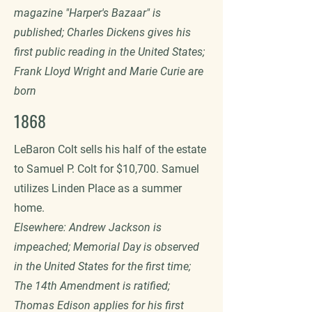
magazine "Harper's Bazaar" is
published; Charles Dickens gives his
first public reading in the United States;
Frank Lloyd Wright and Marie Curie are
born
1868
LeBaron Colt sells his half of the estate
to Samuel P. Colt for $10,700. Samuel
utilizes Linden Place as a summer
home.
Elsewhere: Andrew Jackson is
impeached; Memorial Day is observed
in the United States for the first time;
The 14th Amendment is ratified;
Thomas Edison applies for his first