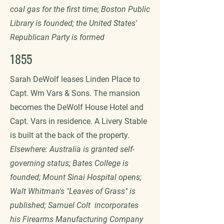
coal gas for the first time; Boston Public
Library is founded; the United States'
Republican Party is formed
1855
Sarah DeWolf leases Linden Place to
Capt. Wm Vars & Sons. The mansion
becomes the DeWolf House Hotel and
Capt. Vars in residence. A Livery Stable
is built at the back of the property.
Elsewhere: Australia is granted self-
governing status; Bates College is
founded; Mount Sinai Hospital opens;
Walt Whitman's "Leaves of Grass" is
published; Samuel Colt incorporates
his Firearms Manufacturing Company