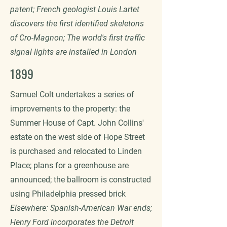
patent; French geologist Louis Lartet
discovers the first identified skeletons
of Cro-Magnon; The world's first traffic
signal lights are installed in London
1899
Samuel Colt undertakes a series of
improvements to the property: the
Summer House of Capt. John Collins'
estate on the west side of Hope Street
is purchased and relocated to Linden
Place; plans for a greenhouse are
announced; the ballroom is constructed
using Philadelphia pressed brick
Elsewhere: Spanish-American War ends;
Henry Ford incorporates the Detroit