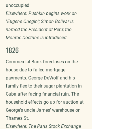
unoccupied.
Elsewhere: Pushkin begins work on
"Eugene Onegin"; Simon Bolivar is
named the President of Peru; the
Monroe Doctrine is introduced
1826
Commercial Bank forecloses on the
house due to failed mortgage
payments. George DeWolf and his
family flee to their sugar plantation in
Cuba after facing financial ruin. The
household effects go up for auction at
George's uncle James' warehouse on
Thames St.
Elsewhere: The Paris Stock Exchange