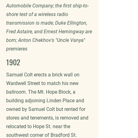
Automobile Company; the first ship-to-
shore test of a wireless radio
transmission is made; Duke Ellington,
Fred Astaire, and Ernest Hemingway are
born; Anton Chekhov's "Uncle Vanya"
premieres
1902
Samuel Colt erects a brick wall on
Wardwell Street to match his new
ballroom. The Mt. Hope Block, a
building adjoining Linden Place and
owned by Samuel Colt but rented for
stores and tenements, is removed and
relocated to Hope St. near the
southwest corner of Bradford St.