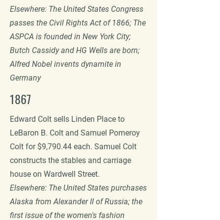
Elsewhere: The United States Congress
passes the Civil Rights Act of 1866; The
ASPCA is founded in New York City;
Butch Cassidy and HG Wells are born;
Alfred Nobel invents dynamite in
Germany
1867
Edward Colt sells Linden Place to
LeBaron B. Colt and Samuel Pomeroy
Colt for $9,790.44 each. Samuel Colt
constructs the stables and carriage
house on Wardwell Street.
Elsewhere: The United States purchases
Alaska from Alexander II of Russia; the
first issue of the women's fashion