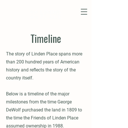
Timeline
The story of Linden Place spans more
than 200 hundred years of American
history and reflects the story of the
country itself.
Below is a timeline of the major
milestones from the time George
DeWolf purchased the land in 1809 to
the time the Friends of Linden Place
assumed ownership in 1988.