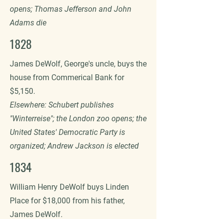
opens; Thomas Jefferson and John
Adams die
1828
James DeWolf, George's uncle, buys the
house from Commerical Bank for
$5,150.
Elsewhere: Schubert publishes
"Winterreise"; the London zoo opens; the
United States' Democratic Party is
organized; Andrew Jackson is elected
1834
William Henry DeWolf buys Linden
Place for $18,000 from his father,
James DeWolf.