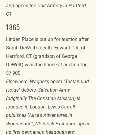
and opens the Colt Armory in Hartford,
CT
1865
Linden Place is put up for auction after
Sarah DeWolf's death. Edward Colt of
Hartford, CT (grandson of George
DeWolf) wins the house at auction for
$7,900.
Elsewhere: Wagner's opera "Tristan und
Isolde" debuts; Salvation Army
(originally The Christian Mission) is
founded in London; Lewis Carroll
publishes "Alice's Adventures in
Wonderland"; NY Stock Exchange opens
its first permanent headquarters;