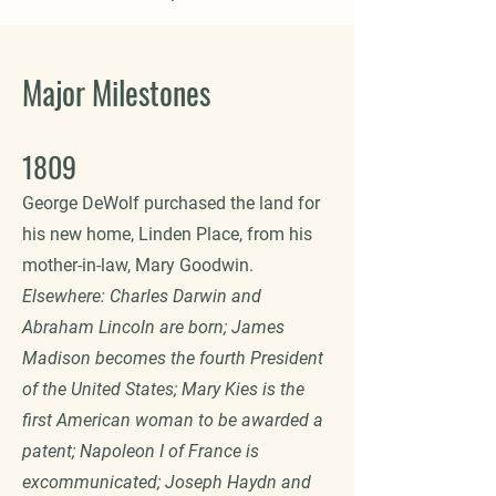
Major Milestones
1809
George DeWolf purchased the land for
his new home, Linden Place, from his
mother-in-law, Mary Goodwin.
Elsewhere: Charles Darwin and
Abraham Lincoln are born; James
Madison becomes the fourth President
of the United States; Mary Kies is the
first American woman to be awarded a
patent; Napoleon I of France is
excommunicated; Joseph Haydn and