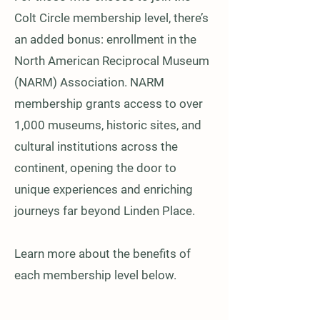
Colt Circle membership level, there’s
an added bonus: enrollment in the
North American Reciprocal Museum
(NARM) Association. NARM
membership grants access to over
1,000 museums, historic sites, and
cultural institutions across the
continent, opening the door to
unique experiences and enriching
journeys far beyond Linden Place.
Learn more about the benefits of
each membership level below.