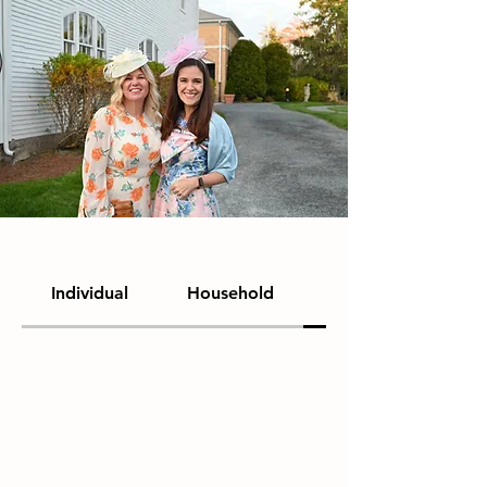
Individual
Household
Colt Circle