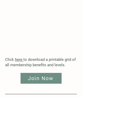
Click
here
to download a printable grid of
all membership benefits and levels.
Join Now