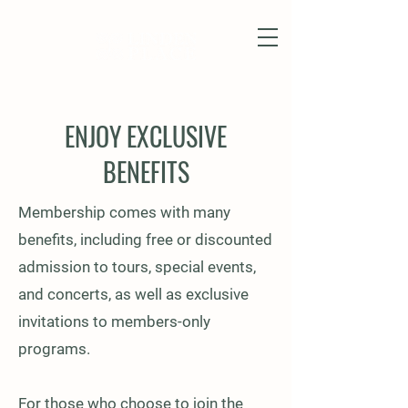
ENJOY EXCLUSIVE
BENEFITS
Membership comes with many
benefits, including free or discounted
admission to tours, special events,
and concerts, as well as exclusive
invitations to members-only
programs.
For those who choose to join the