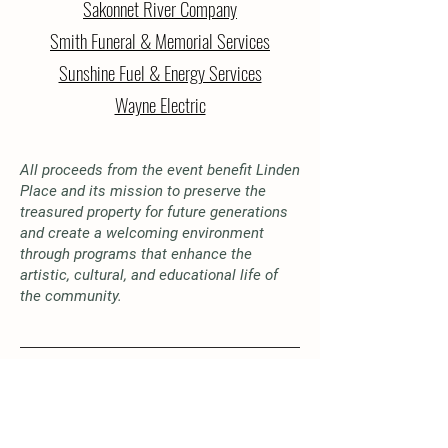
Sakonnet River Company
Smith Funeral & Memorial Services
Sunshine Fuel & Energy Services
Wayne Electric
All proceeds from the event benefit Linden
Place and its mission to preserve the
treasured property for future generations
and create a welcoming environment
through programs that enhance the
artistic, cultural, and educational life of
the community.