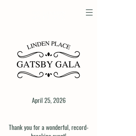
April 25, 2026
Thank you for a wonderful, record-
breaking event!