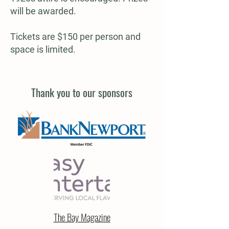
will be awarded.
Tickets are $150 per person and
space is limited.
Thank you to our sponsors
The Bay Magazine