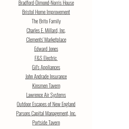
Bradford-Dimond-Norris House
Bristol Home Improvement
The Brito Family
Charles E. Millard, Inc
.
Clements' Marketplace
Edward Jones
F&S Electric
Gil's Appliances
John Andrade Insurance
Kinsmen Tavern
Lawrence Air Systems
Outdoor Escapes of New England
Parsons Capital Management, Inc.
Portside Tavern