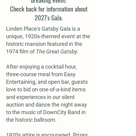
Check back for information about
2027's Gala.
Linden Place's Gatsby Gala is a
unique, 1920s-themed event at the
historic mansion featured in the
1974 film of
The Great Gatsby
.
After enjoying a cocktail hour,
three-course meal from Easy
Entertaining, and open bar, guests
love to bid on one-of-a-kind items
and experiences in our silent
auction and dance the night away
to the music of DownCity Band in
the historic ballroom.
1920s attire is encouraged. Prizes