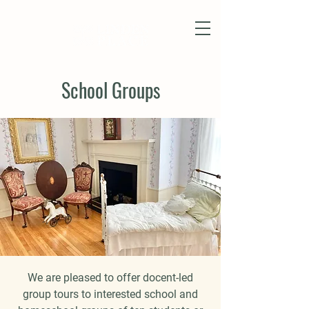
School Groups
We are pleased to offer docent-led
group tours to interested school and