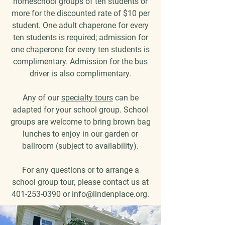
homeschool groups of ten students or
more for the discounted rate of $10 per
student. One adult chaperone for every
ten students is required; admission for
one chaperone for every ten students is
complimentary. Admission for the bus
driver is also complimentary.
Any of our
specialty tours
can be
adapted for your school group. School
groups are welcome to bring brown bag
lunches to enjoy in our garden or
ballroom (subject to availability).
For any questions or to arrange a
school group tour, please contact us at
401-253-0390
or
info@lindenplace.org
.