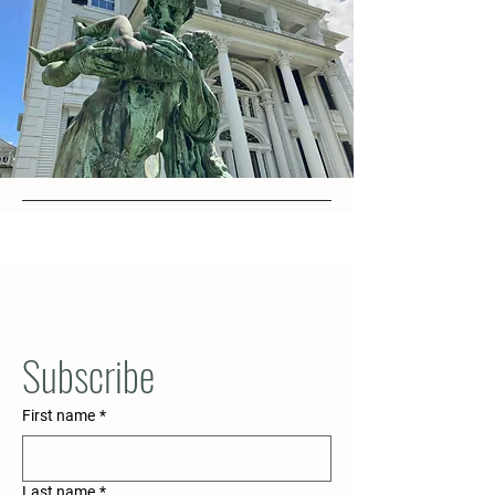
Subscribe
First name
*
Last name
*