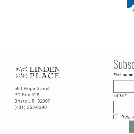
Subsc
First name
500 Hope Street
PO Box 328
Email
*
Bristol, RI 02809
(401) 253-0390
Yes, 