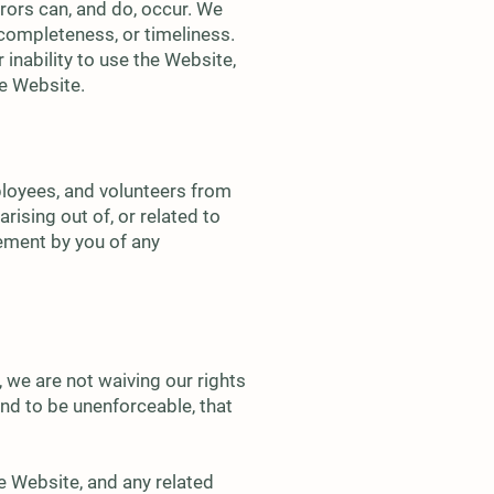
rors can, and do, occur. We
completeness, or timeliness.
 inability to use the Website,
he Website.
mployees, and volunteers from
rising out of, or related to
gement by you of any
 we are not waiving our rights
und to be unenforceable, that
e Website, and any related