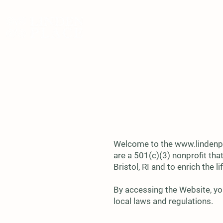
ABOUT
VISIT
E
Welcome to the
www.lindenp
are a 501(c)(3) nonprofit tha
Bristol, RI and to enrich the
By accessing the Website, yo
local laws and regulations.