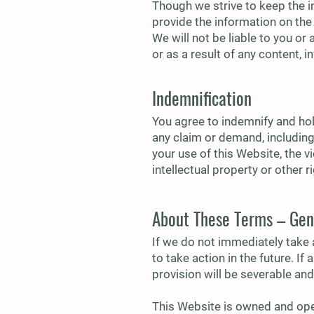
Though we strive to keep the i
provide the information on the
We will not be liable to you or
or as a result of any content, 
Indemnification
You agree to indemnify and hold
any claim or demand, including 
your use of this Website, the v
intellectual property or other r
About These Terms – Gen
If we do not immediately take 
to take action in the future. I
provision will be severable and 
This Website is owned and oper