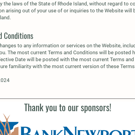
by the laws of the State of Rhode Island, without regard to co
tion arising out of your use of or inquiries to the Website will
land.
d Conditions
hanges to any information or services on the Website, incl
you. The most current Terms and Conditions will be posted h
fective Date will be posted with the most current Terms and 
sure familiarity with the most current version of these Term
 2024
Thank you to our sponsors!