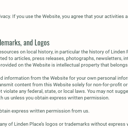
vacy. If you use the Website, you agree that your activities
ademarks, and Logos
sources on local history, in particular the history of Linden
mited to articles, press releases, photographs, newsletters, i
provided on the Website is intellectual property that belongs
d information from the Website for your own personal info
ransmit content from this Website solely for non-for-profit 
 violate any federal, state, or local laws. You may not sugge
ith us unless you obtain express written permission.
btain express written permission from us.
any of Linden Place’s logos or trademarks without express 