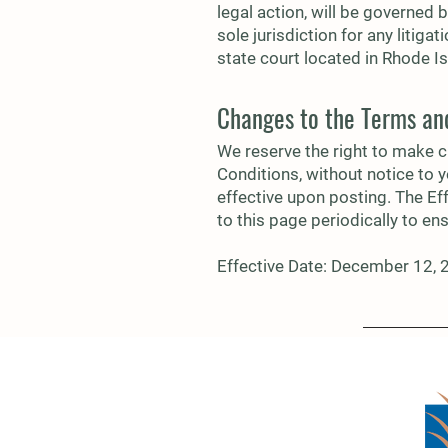
legal action, will be governed 
sole jurisdiction for any litiga
state court located in Rhode Is
Changes to the Terms an
We reserve the right to make c
Conditions, without notice to 
effective upon posting. The Ef
to this page periodically to en
Effective Date: December 12,