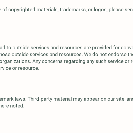
 of copyrighted materials, trademarks, or logos, please sen
ead to outside services and resources are provided for conv
f those outside services and resources. We do not endorse th
organizations. Any concerns regarding any such service or re
ervice or resource.
mark laws. Third-party material may appear on our site, and
where noted.