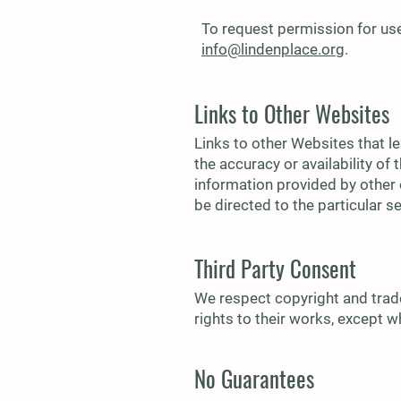
To request permission for use
info@lindenplace.org
.
Links to Other Websites
Links to other Websites that l
the accuracy or availability o
information provided by other 
be directed to the particular s
Third Party Consent
We respect copyright and trade
rights to their works, except 
No Guarantees