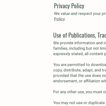
Privacy Policy
We value and respect your pri
Policy
.
Use of Publications, Tr
We provide information and re
families, including but not li
expressly stated, all content 
You are permitted to downloa
copy, distribute, adapt, and t
provided that the use does not
endorsement, or affiliation w
For any other use, you must o
You may not use or duplicate 