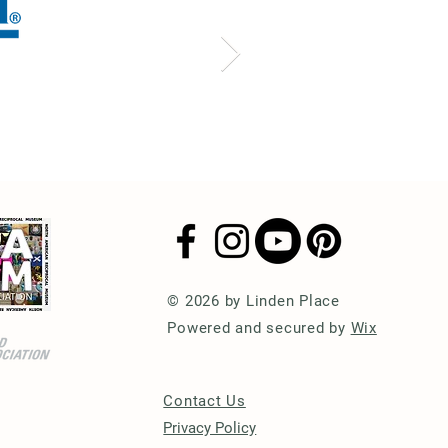
© 2026 by Linden Place
Powered and secured by
Wix
Contact Us
Privacy Policy