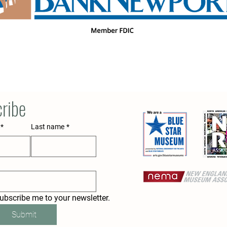
ribe
*
Last name
*
subscribe me to your newsletter.
Submit