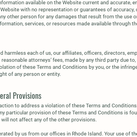
nformation available on the Website current and accurate, er
 Website with no representation or guarantees of accuracy, 
 any other person for any damages that result from the use or
information, services, or resources made available through t
 harmless each of us, our affiliates, officers, directors, e
reasonable attorneys’ fees, made by any third party due to, a
iolation of these Terms and Conditions by you, or the infrin
ight of any person or entity.
eral Provisions
action to address a violation of these Terms and Conditions,
f any particular provision of these Terms and Conditions is fo
will not affect any of the other provisions.
ated by us from our offices in Rhode Island. Your use of th