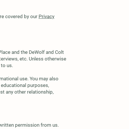
 are covered by our
Privacy
 Place and the DeWolf and Colt
nterviews, etc. Unless otherwise
 to us.
rmational use. You may also
or educational purposes,
st any other relationship,
written permission from us.