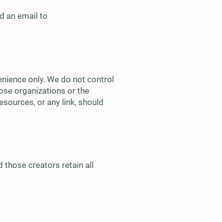
d an email to
enience only. We do not control
ose organizations or the
sources, or any link, should
 those creators retain all