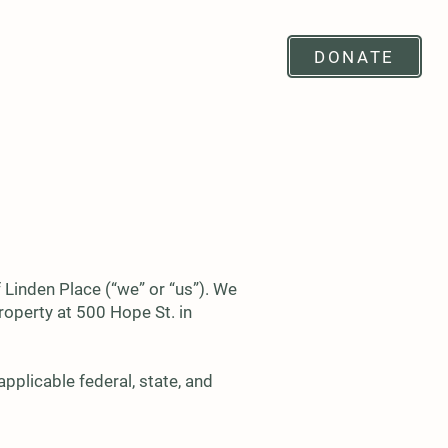
SUPPORT
RENTALS
DONATE
 Linden Place (“we” or “us”). We
roperty at 500 Hope St. in
pplicable federal, state, and