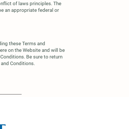
nflict of laws principles. The
 be an appropriate federal or
uding these Terms and
ere on the Website and will be
Conditions. Be sure to return
s and Conditions.