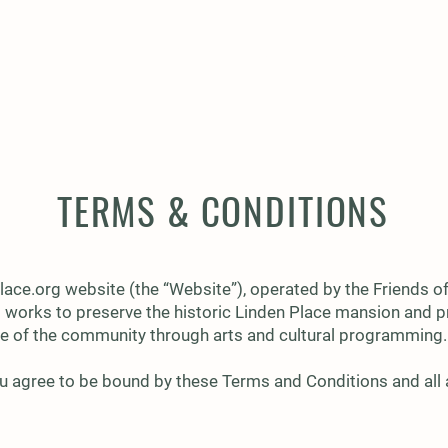
VENTS
MEMBERSHIP
CAPITAL CAMPAIGN
TERMS & CONDITIONS
lace.org
website (the “Website”), operated by the Friends of
t works to preserve the historic Linden Place mansion and p
 life of the community through arts and cultural programming.
u agree to be bound by these Terms and Conditions and all a