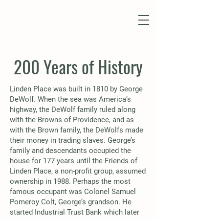
200 Years of History
Linden Place was built in 1810 by George
DeWolf. When the sea was America’s
highway, the DeWolf family ruled along
with the Browns of Providence, and as
with the Brown family, the DeWolfs made
their money in trading slaves. George’s
family and descendants occupied the
house for 177 years until the Friends of
Linden Place, a non-profit group, assumed
ownership in 1988. Perhaps the most
famous occupant was Colonel Samuel
Pomeroy Colt, George’s grandson. He
started Industrial Trust Bank which later