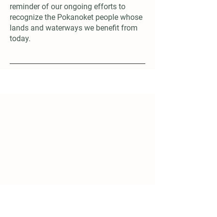
reminder of our ongoing efforts to
recognize the Pokanoket people whose
lands and waterways we benefit from
today.
Subscribe
First name
*
Last name
*