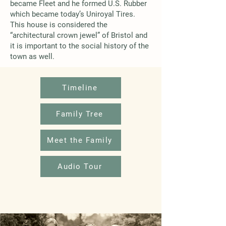
became Fleet and he formed U.S. Rubber
which became today’s Uniroyal Tires.
This house is considered the
“architectural crown jewel” of Bristol and
it is important to the social history of the
town as well.
Timeline
Family Tree
Meet the Family
Audio Tour