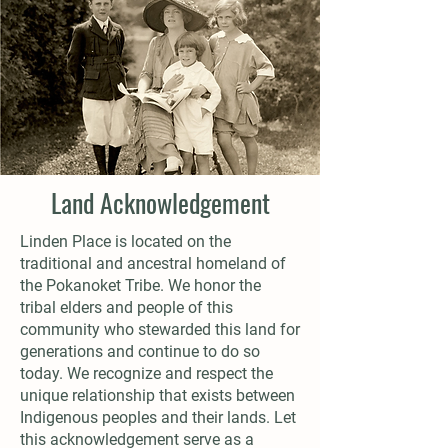
Land Acknowledgement
Linden Place is located on the
traditional and ancestral homeland of
the Pokanoket Tribe. We honor the
tribal elders and people of this
community who stewarded this land for
generations and continue to do so
today. We recognize and respect the
unique relationship that exists between
Indigenous peoples and their lands. Let
this acknowledgement serve as a