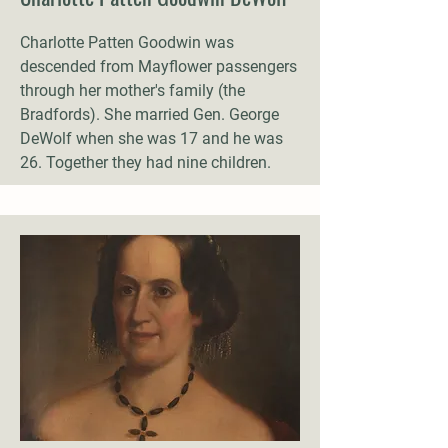
Charlotte Patten Goodwin was
descended from Mayflower passengers
through her mother's family (the
Bradfords). She married Gen. George
DeWolf when she was 17 and he was
26. Together they had nine children.