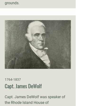
grounds.
1764-1837
Capt. James DeWolf
Capt. James DeWolf was speaker of
the Rhode Island House of