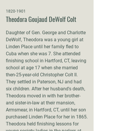
1820-1901
Theodora Goujaud DeWolf Colt
Daughter of Gen. George and Charlotte
DeWolf, Theodora was a young girl at
Linden Place until her family fled to
Cuba when she was 7. She attended
finishing school in Hartford, CT, leaving
school at age 17 when she married
then-25-year-old Christopher Colt II.
They settled in Paterson, NJ and had
six children. After her husband's death,
Theodora moved in with her brother-
and sister-in-law at their mansion,
Armsmear, in Hartford, CT, until her son
purchased Linden Place for her in 1865.
Theodora held finishing lessons for
young society ladies in the parlors at