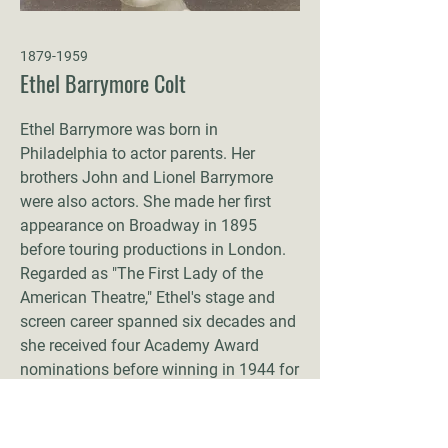
1879-1959
Ethel Barrymore Colt
Ethel Barrymore was born in
Philadelphia to actor parents. Her
brothers John and Lionel Barrymore
were also actors. She made her first
appearance on Broadway in 1895
before touring productions in London.
Regarded as "The First Lady of the
American Theatre," Ethel's stage and
screen career spanned six decades and
she received four Academy Award
nominations before winning in 1944 for
None but the Lonely Heart
. In 1900, she
was famously proposed to by Winston
Churchill, though she declined the