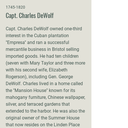
1745-1820
Capt. Charles DeWolf
Capt. Charles DeWolf owned one-third
interest in the Cuban plantation
"Empresa" and ran a successful
mercantile business in Bristol selling
imported goods. He had ten children
(seven with Mary Taylor and three more
with his second wife, Elizabeth
Rogerson), including Gen. George
DeWolf. Charles lived in a home called
the "Mansion House" known for its
mahogany furniture, Chinese wallpaper,
silver, and terraced gardens that
extended to the harbor. He was also the
original owner of the Summer House
that now resides on the Linden Place