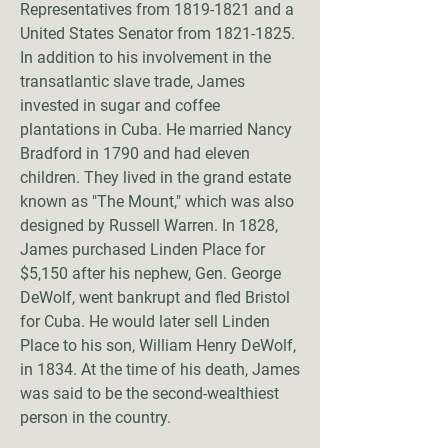
Representatives from
1819-1821
and a
United States Senator from
1821-1825
.
In addition to his involvement in the
transatlantic slave trade, James
invested in sugar and coffee
plantations in Cuba. He married Nancy
Bradford in 1790 and had eleven
children. They lived in the grand estate
known as "The Mount," which was also
designed by Russell Warren. In 1828,
James purchased Linden Place for
$5,150 after his nephew, Gen. George
DeWolf, went bankrupt and fled Bristol
for Cuba. He would later sell Linden
Place to his son, William Henry DeWolf,
in 1834. At the time of his death, James
was said to be the second-wealthiest
person in the country.