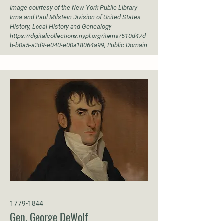
Image courtesy of the New York Public Library
Irma and Paul Milstein Division of United States
History, Local History and Genealogy -
https://digitalcollections.nypl.org/items/510d47d
b-b0a5-a3d9-e040-e00a18064a99,
Public Domain
1779-1844
Gen. George DeWolf