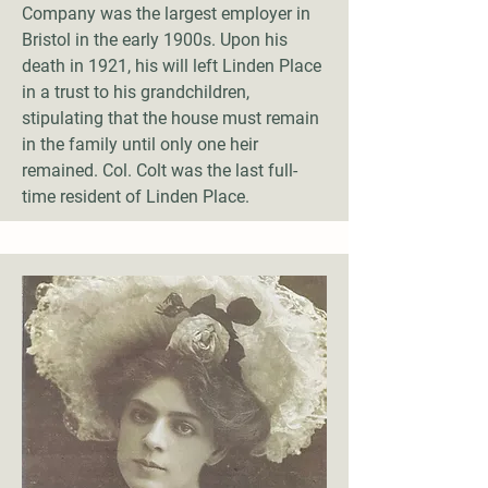
Company was the largest employer in
Bristol in the early 1900s. Upon his
death in 1921, his will left Linden Place
in a trust to his grandchildren,
stipulating that the house must remain
in the family until only one heir
remained. Col. Colt was the last full-
time resident of Linden Place.