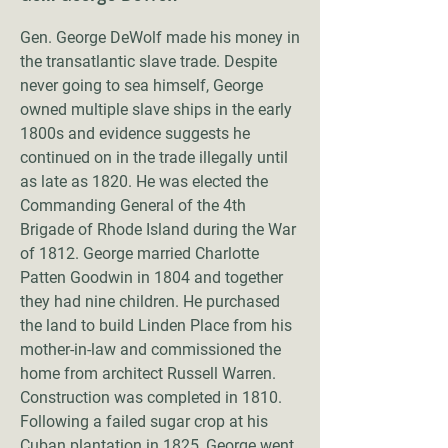
Gen. George DeWolf made his money in
the transatlantic slave trade. Despite
never going to sea himself, George
owned multiple slave ships in the early
1800s and evidence suggests he
continued on in the trade illegally until
as late as 1820. He was elected the
Commanding General of the 4th
Brigade of Rhode Island during the War
of 1812. George married Charlotte
Patten Goodwin in 1804 and together
they had nine children. He purchased
the land to build Linden Place from his
mother-in-law and commissioned the
home from architect Russell Warren.
Construction was completed in 1810.
Following a failed sugar crop at his
Cuban plantation in 1825, George went