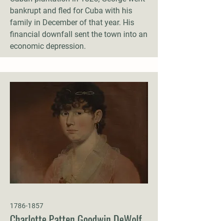
bankrupt and fled for Cuba with his
family in December of that year. His
financial downfall sent the town into an
economic depression.
1786-1857
Charlotte Patten Goodwin DeWolf