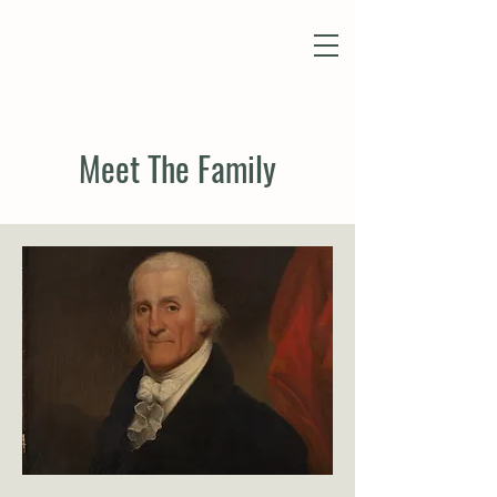
Meet The Family