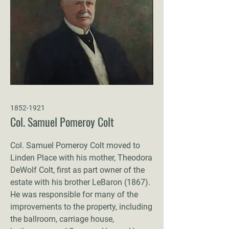
1852-1921
Col. Samuel Pomeroy Colt
Col. Samuel Pomeroy Colt moved to
Linden Place with his mother, Theodora
DeWolf Colt, first as part owner of the
estate with his brother LeBaron (1867).
He was responsible for many of the
improvements to the property, including
the ballroom, carriage house,