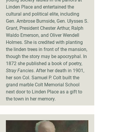
Linden Place and entertained the
cultural and political elite, including
Gen. Ambrose Burnside, Gen. Ulysses S.
Grant, President Chester Arthur, Ralph
Waldo Emerson, and Oliver Wendell
Holmes. She is credited with planting
the linden trees in front of the mansion,
though the story may be apocryphal. In
1872 she published a book of poetry,
Stray Fancies
. After her death in 1901,
her son Col. Samuel P. Colt built the
grand marble Colt Memorial School
next door to Linden Place as a gift to
the town in her memory.