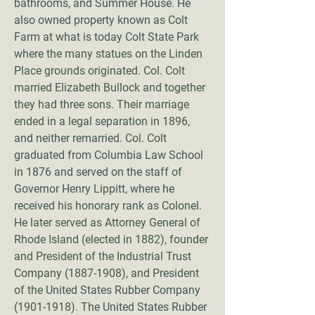
bathrooms, and Summer House. He
also owned property known as Colt
Farm at what is today Colt State Park
where the many statues on the Linden
Place grounds originated. Col. Colt
married Elizabeth Bullock and together
they had three sons. Their marriage
ended in a legal separation in 1896,
and neither remarried. Col. Colt
graduated from Columbia Law School
in 1876 and served on the staff of
Governor Henry Lippitt, where he
received his honorary rank as Colonel.
He later served as Attorney General of
Rhode Island (elected in 1882), founder
and President of the Industrial Trust
Company
(1887-1908)
, and President
of the United States Rubber Company
(1901-1918)
. The United States Rubber