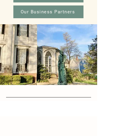
Our Business Partners