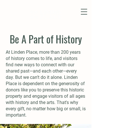
Be A Part of History
At Linden Place, more than 200 years
of history comes to life, and visitors
find new ways to connect with our
shared past—and each other—every
day. But we can't do it alone. Linden
Place is dependent on the generosity of
donors like you to preserve this historic
property and engage visitors of all ages
with history and the arts. That's why
every gift, no matter how big or small, is
important.