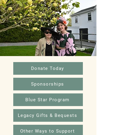
Donate Today
Sponsorships
Blue Star Program
Legacy Gifts & Bequests
Other Ways to Support