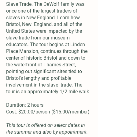
Slave Trade. The DeWolf family was
once one of the largest traders of
slaves in New England. Learn how
Bristol, New England, and all of the
United States were impacted by the
slave trade from our museum
educators. The tour begins at Linden
Place Mansion, continues through the
center of historic Bristol and down to
the waterfront of Thames Street,
pointing out significant sites tied to
Bristol's lengthy and profitable
involvement in the slave trade. The
tour is an approximately 1/2 mile walk.
Duration: 2 hours
Cost: $20.00/person ($15.00/member)
This tour is offered on select dates in
the summer and also by appointment.