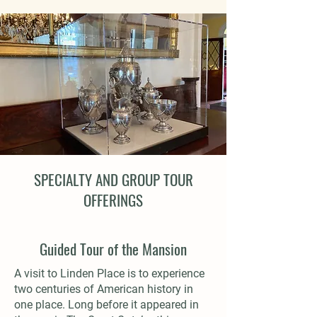
SPECIALTY AND GROUP TOUR
OFFERINGS
Guided Tour of the Mansion
A visit to Linden Place is to experience
two centuries of American history in
one place. Long before it appeared in