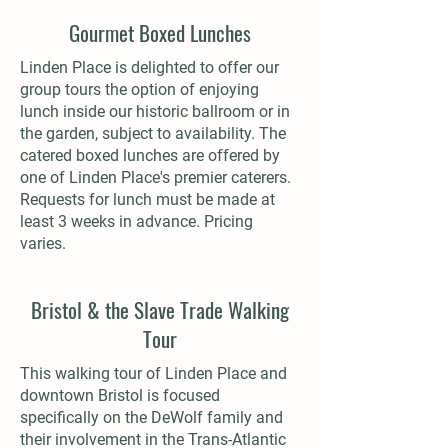
Gourmet Boxed Lunches
Linden Place is delighted to offer our
group tours the option of enjoying
lunch inside our historic ballroom or in
the garden, subject to availability. The
catered boxed lunches are offered by
one of Linden Place's premier caterers.
Requests for lunch must be made at
least 3 weeks in advance. Pricing
varies.
Bristol & the Slave Trade Walking
Tour
This walking tour of Linden Place and
downtown Bristol is focused
specifically on the DeWolf family and
their involvement in the Trans-Atlantic