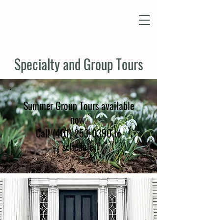
Specialty and Group Tours
Summer Group Tours available
now.
Call (401) 253-0390 to
schedule.