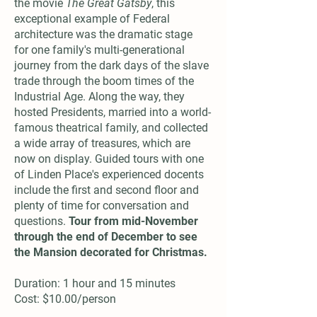
the movie
The Great Gatsby
, this
exceptional example of Federal
architecture was the dramatic stage
for one family's multi-generational
journey from the dark days of the slave
trade through the boom times of the
Industrial Age. Along the way, they
hosted Presidents, married into a world-
famous theatrical family, and collected
a wide array of treasures, which are
now on display. Guided tours with one
of Linden Place's experienced docents
include the first and second floor and
plenty of time for conversation and
questions.
Tour from mid-November
through the end of December to see
the Mansion decorated for Christmas.
Duration: 1 hour and 15 minutes
Cost: $10.00/person