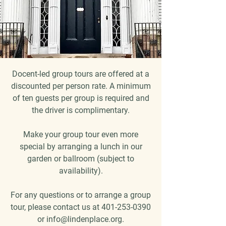
Docent-led group tours are offered at a
discounted per person rate. A minimum
of ten guests per group is required and
the driver is complimentary.
Make your group tour even more
special by arranging a lunch in our
garden or ballroom (subject to
availability).
For any questions or to arrange a group
tour, please contact us at
401-253-0390
or
info@lindenplace.org
.