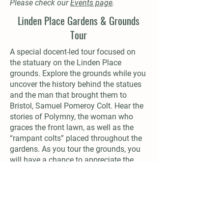
Please check our
Events page
.
Linden Place Gardens & Grounds
Tour
A special docent-led tour focused on
the statuary on the Linden Place
grounds. Explore the grounds while you
uncover the history behind the statues
and the man that brought them to
Bristol, Samuel Pomeroy Colt. Hear the
stories of Polymny, the woman who
graces the front lawn, as well as the
“rampant colts” placed throughout the
gardens. As you tour the grounds, you
will have a chance to appreciate the
200-year-old mansion from a different
view.
Duration: 1 hour
Cost: $12.00/person (free for members)